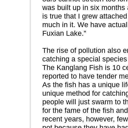
was built up in six months 
is true that I grew attache
much in it. We have actuall
Fuxian Lake.”
The rise of pollution also
catching a special species
The Kanglang Fish is 10 ce
reported to have tender me
As the fish has a unique li
unique method for catchin
people will just swarm to t
for the fame of the fish and
recent years, however, few
not because they have had