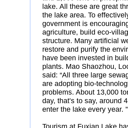
lake. All these are great th
the lake area. To effectivel
government is encouraging
agriculture, build eco-villa
structure. Many artificial 
restore and purify the en
have been invested in bui
plants. Mao Shaozhou, Loca
said: “All three large sewa
are adopting bio-technolog
problems. About 13,000 ton
day, that's to say, around 4
enter the lake every year. ”
Tourism at Fuxian Lake ha