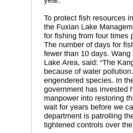
year.
To protect fish resources i
the Fuxian Lake Manageme
for fishing from four times 
The number of days for fis
fewer than 10 days. Wang T
Lake Area, said: “The Kan
because of water pollution
engendered species. In the 
government has invested 
manpower into restoring thi
wait for years before we ca
department is patrolling t
tightened controls over the