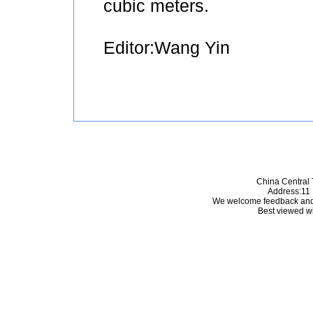
cubic meters.
Editor:Wang Yin
China Central 
Address:11 
We welcome feedback and
Best viewed wi