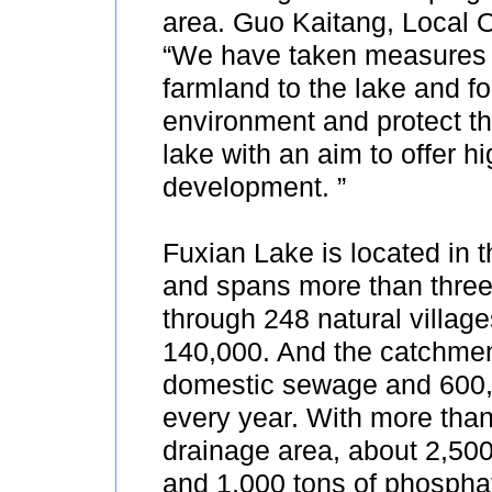
area. Guo Kaitang, Local Of
“We have taken measures 
farmland to the lake and for
environment and protect t
lake with an aim to offer h
development. ”
Fuxian Lake is located in 
and spans more than three c
through 248 natural village
140,000. And the catchment
domestic sewage and 600,0
every year. With more than
drainage area, about 2,500 
and 1,000 tons of phosphate