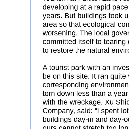
developing at a rapid pace
years. But buildings took 
area so that ecological co
worsening. The local gove
committed itself to tearing 
to restore the natural envi
A tourist park with an inv
be on this site. It ran qui
corresponding environment
torn down less than a year
with the wreckage, Xu Shid
Company, said: “I spent lo
buildings day-in and day-o
ours cannot stretch too long