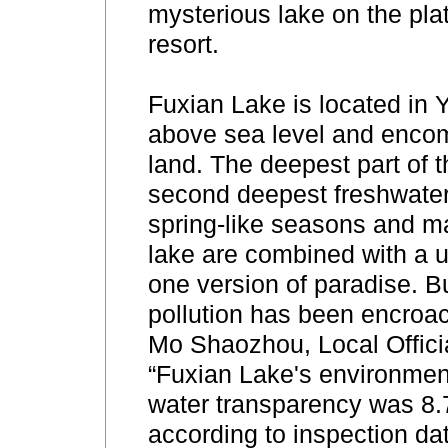
mysterious lake on the pla
resort.
Fuxian Lake is located in Y
above sea level and encom
land. The deepest part of 
second deepest freshwater 
spring-like seasons and man
lake are combined with a u
one version of paradise. B
pollution has been encroach
Mo Shaozhou, Local Officia
“Fuxian Lake's environmen
water transparency was 8.
according to inspection da