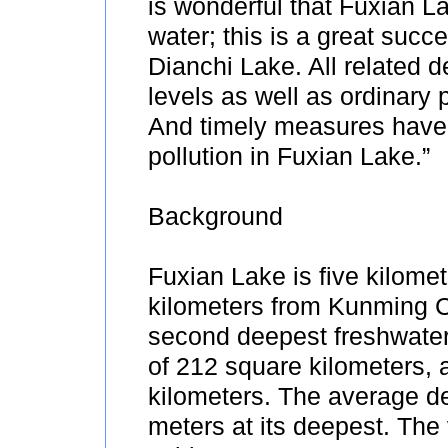
is wonderful that Fuxian La
water; this is a great suc
Dianchi Lake. All related 
levels as well as ordinary
And timely measures have 
pollution in Fuxian Lake.”
Background
Fuxian Lake is five kilome
kilometers from Kunming Ci
second deepest freshwater 
of 212 square kilometers, a
kilometers. The average de
meters at its deepest. The 