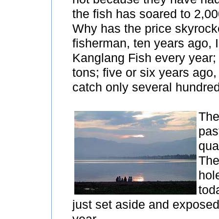
the fish has soared to 2,0
Why has the price skyrocke
fisherman, ten years ago, I
Kanglang Fish every year; 
tons; five or six years ago,
catch only several hundred
The
pas
qua
The
hol
toda
just set aside and exposed