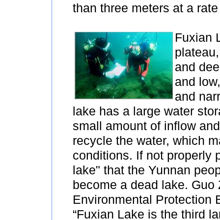
than three meters at a rate
Fuxian 
plateau,
and deep
and low,
and nar
lake has a large water stor
small amount of inflow and 
recycle the water, which ma
conditions. If not properly 
lake" that the Yunnan peop
become a dead lake. Guo Z
Environmental Protection 
“Fuxian Lake is the third la