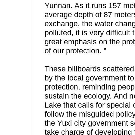
Yunnan. As it runs 157 met
average depth of 87 meter
exchange, the water chang
polluted, it is very difficu
great emphasis on the prob
of our protection. ”
These billboards scattered
by the local government to
protection, reminding peop
sustain the ecology. And n
Lake that calls for special 
follow the misguided policy 
the Yuxi city government 
take charge of developing t