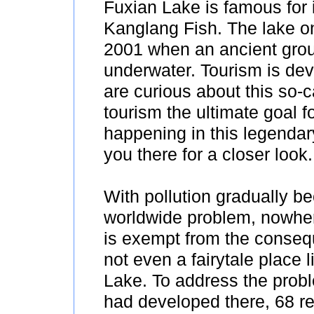
Fuxian Lake is famous for i
Kanglang Fish. The lake on
2001 when an ancient grou
underwater. Tourism is de
are curious about this so-
tourism the ultimate goal 
happening in this legendar
you there for a closer look.
With pollution gradually b
worldwide problem, nowhe
is exempt from the conse
not even a fairytale place 
Lake. To address the prob
had developed there, 68 r