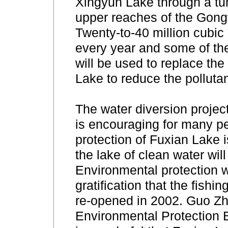
Xingyun Lake through a tu
upper reaches of the Gongf
Twenty-to-40 million cubic 
every year and some of the
will be used to replace the
Lake to reduce the pollutan
The water diversion project 
is encouraging for many p
protection of Fuxian Lake 
the lake of clean water will
Environmental protection 
gratification that the fish
re-opened in 2002. Guo Zh
Environmental Protection B