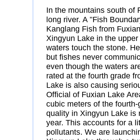
In the mountains south of 
long river. A "Fish Boundary
Kanglang Fish from Fuxian
Xingyun Lake in the upper
waters touch the stone. He
but fishes never communica
even though the waters are
rated at the fourth grade 
Lake is also causing seri
Official of Fuxian Lake Are
cubic meters of the fourth-
quality in Xingyun Lake is
year. This accounts for a li
pollutants. We are launchin