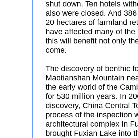
shut down. Ten hotels witho
also were closed. And 386 
20 hectares of farmland re
have affected many of the 
this will benefit not only 
come.
The discovery of benthic fo
Maotianshan Mountain nea
the early world of the Cam
for 530 million years. In 2
discovery, China Central T
process of the inspection 
architectural complex in F
brought Fuxian Lake into th