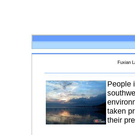
Fuxian L
People i
southwe
environ
taken pr
their pr